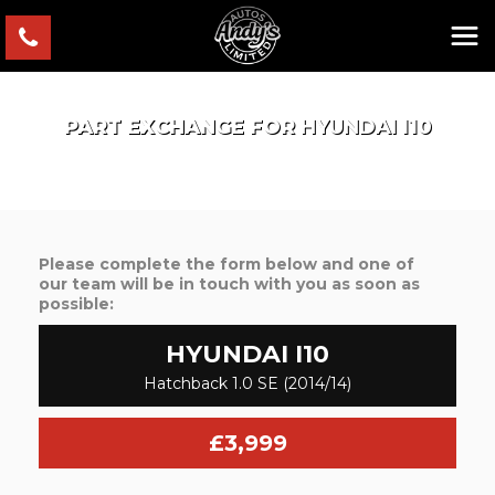
PART EXCHANGE FOR
HYUNDAI
I10
Please complete the form below and one of
our team will be in touch with you as soon as
possible:
HYUNDAI
I10
Hatchback 1.0 SE (2014/14)
£3,999