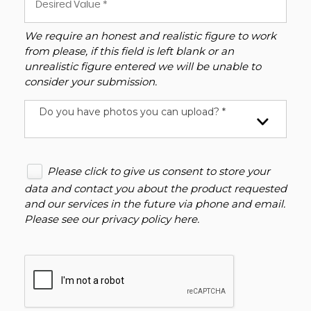
We require an honest and realistic figure to work
from please, if this field is left blank or an
unrealistic figure entered we will be unable to
consider your submission.
Do you have photos you can upload? *
Please click to give us consent to store your
data and contact you about the product requested
and our services in the future via phone and email.
Please see our
privacy policy here
.