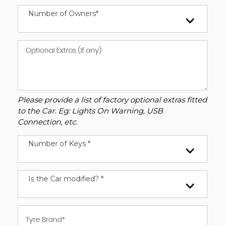
Number of Owners*
Please provide a list of factory optional extras fitted
to the Car. Eg: Lights On Warning, USB
Connection, etc.
Number of Keys *
Is the Car modified? *