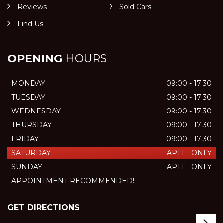
Reviews
Sold Cars
Find Us
OPENING
HOURS
MONDAY
09:00 - 17:30
TUESDAY
09:00 - 17:30
WEDNESDAY
09:00 - 17:30
THURSDAY
09:00 - 17:30
FRIDAY
09:00 - 17:30
SATURDAY
APTT - ONLY
SUNDAY
APTT - ONLY
APPOINTMENT RECOMMENDED!
GET DIRECTIONS