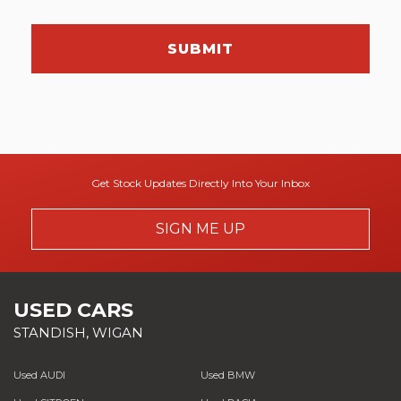
SUBMIT
Get Stock Updates Directly Into Your Inbox
SIGN ME UP
USED CARS
STANDISH, WIGAN
Used AUDI
Used BMW