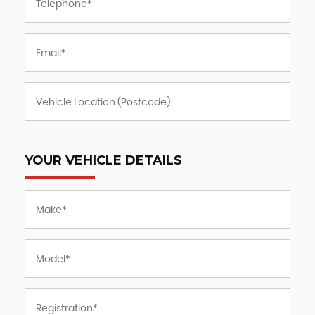
YOUR VEHICLE DETAILS