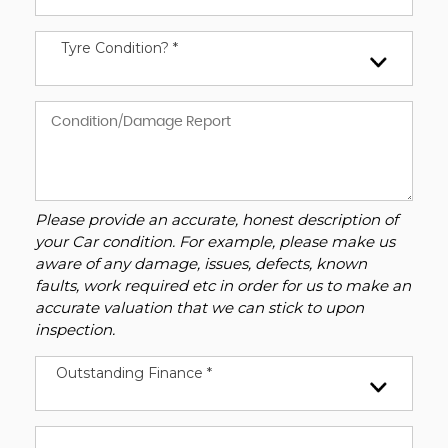
Tyre Condition? *
Please provide an accurate, honest description of
your Car condition. For example, please make us
aware of any damage, issues, defects, known
faults, work required etc in order for us to make an
accurate valuation that we can stick to upon
inspection.
Outstanding Finance *