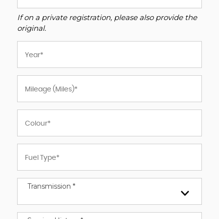
If on a private registration, please also provide the
original.
Transmission *