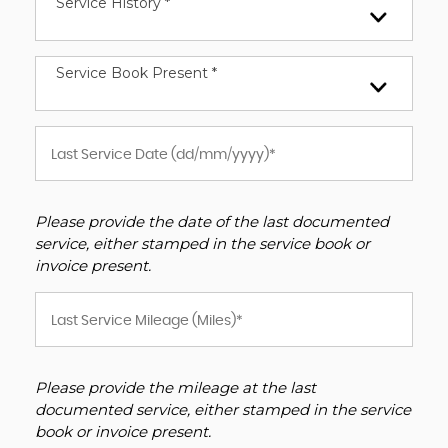
Service History *
Service Book Present *
Please provide the date of the last documented
service, either stamped in the service book or
invoice present.
Please provide the mileage at the last
documented service, either stamped in the service
book or invoice present.