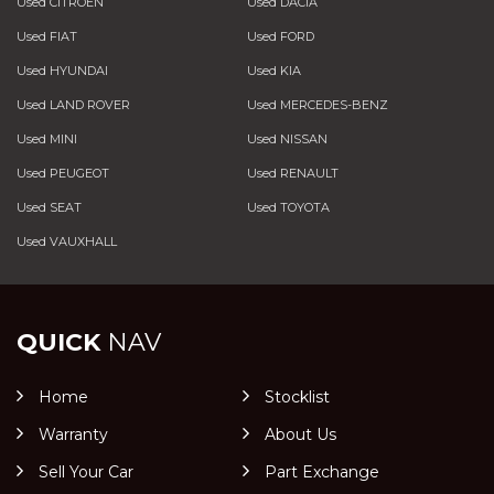
Used CITROEN
Used DACIA
Used FIAT
Used FORD
Used HYUNDAI
Used KIA
Used LAND ROVER
Used MERCEDES-BENZ
Used MINI
Used NISSAN
Used PEUGEOT
Used RENAULT
Used SEAT
Used TOYOTA
Used VAUXHALL
QUICK
NAV
Home
Stocklist
Warranty
About Us
Sell Your Car
Part Exchange