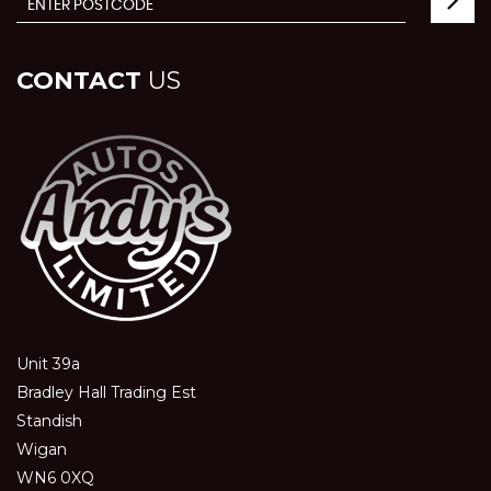
CONTACT
US
Unit 39a
Bradley Hall Trading Est
Standish
Wigan
WN6 0XQ