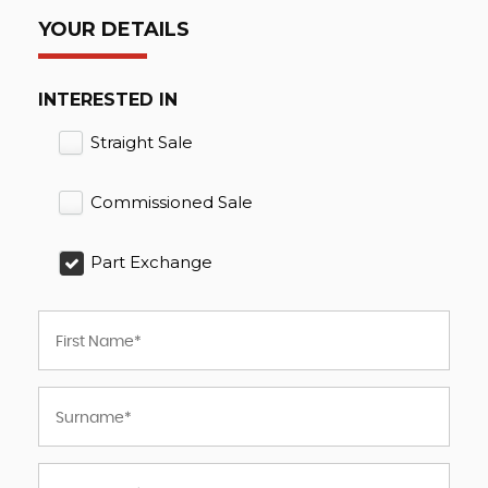
YOUR DETAILS
INTERESTED IN
Straight Sale
Commissioned Sale
Part Exchange