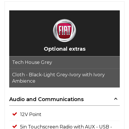
Optional extras
Tech House Grey
Cloth - Black-Light Grey-Ivory with Ivory
Ambience
Audio and Communications
12V Point
5in Touchscreen Radio with AUX - USB -