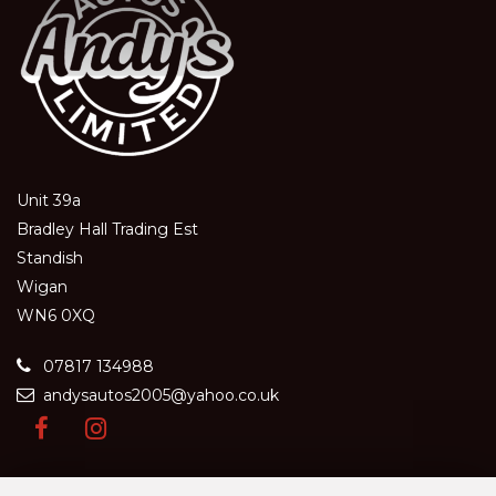
Unit 39a
Bradley Hall Trading Est
Standish
Wigan
WN6 0XQ
07817 134988
andysautos2005@yahoo.co.uk