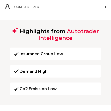
FORMER KEEPER
1
Highlights from
Autotrader
Intelligence
Insurance Group Low
Demand High
Co2 Emission Low