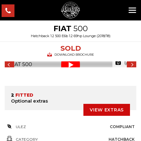
FIAT
500
Hatchback 1.2 500 E6b 1.2 69hp Lounge (2018/18)
SOLD
DOWNLOAD BROCHURE
1/45
2
FITTED
Optional extras
VIEW EXTRAS
ULEZ
COMPLIANT
CATEGORY
HATCHBACK