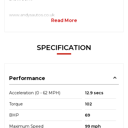
www.andysautos.co.uk
Read More
SPECIFICATION
Performance
Acceleration (0 - 62 MPH)
12.9 secs
Torque
102
BHP
69
Maximum Speed
99 mph