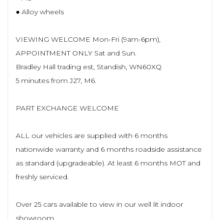
● Alloy wheels
VIEWING WELCOME Mon-Fri (9am-6pm),
APPOINTMENT ONLY Sat and Sun.
Bradley Hall trading est, Standish, WN60XQ
5 minutes from J27, M6.
PART EXCHANGE WELCOME
ALL our vehicles are supplied with 6 months
nationwide warranty and 6 months roadside assistance
as standard (upgradeable). At least 6 months MOT and
freshly serviced.
Over 25 cars available to view in our well lit indoor
showroom.