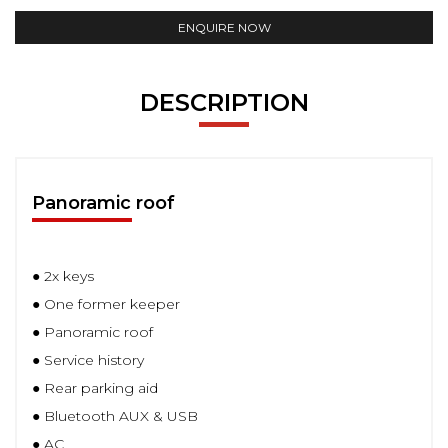
ENQUIRE NOW
DESCRIPTION
Panoramic roof
● 2x keys
● One former keeper
● Panoramic roof
● Service history
● Rear parking aid
● Bluetooth AUX & USB
● AC