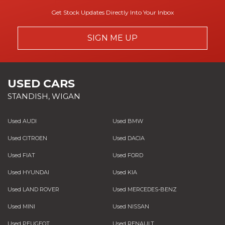
Get Stock Updates Directly Into Your Inbox
SIGN ME UP
USED CARS
STANDISH, WIGAN
Used AUDI
Used BMW
Used CITROEN
Used DACIA
Used FIAT
Used FORD
Used HYUNDAI
Used KIA
Used LAND ROVER
Used MERCEDES-BENZ
Used MINI
Used NISSAN
Used PEUGEOT
Used RENAULT