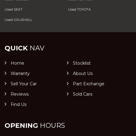
Used SEAT
Used TOYOTA
Used VAUXHALL
QUICK
NAV
Home
Stocklist
Warranty
About Us
Sell Your Car
Part Exchange
Reviews
Sold Cars
Find Us
OPENING
HOURS