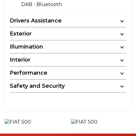
DAB - Bluetooth
Drivers Assistance
Exterior
Illumination
Interior
Performance
Safety and Security