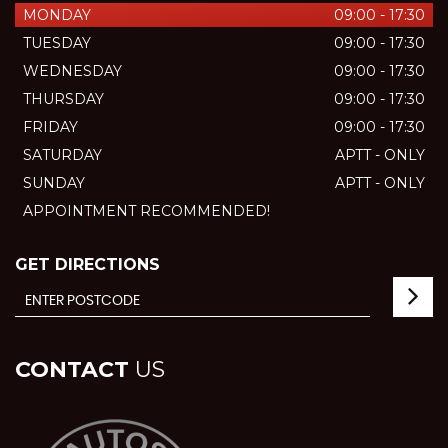
MONDAY
09:00 - 17:30
TUESDAY
09:00 - 17:30
WEDNESDAY
09:00 - 17:30
THURSDAY
09:00 - 17:30
FRIDAY
09:00 - 17:30
SATURDAY
APTT - ONLY
SUNDAY
APTT - ONLY
APPOINTMENT RECOMMENDED!
GET DIRECTIONS
CONTACT
US