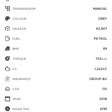
TRANSMISSION
MANUAL
COLOUR
GREY
MILEAGE
62,907
FUEL
PETROL
BHP
69
TORQUE
102
N·M
CC
1,242CC
INSURANCE
GROUP 8U
CO2
110
YEAR
2018
ROAD TAX
£195