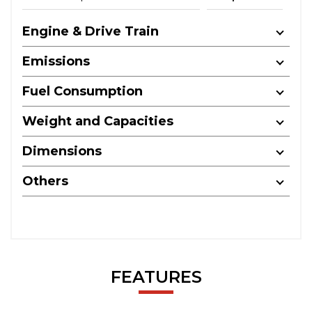
Engine & Drive Train
Emissions
Fuel Consumption
Weight and Capacities
Dimensions
Others
FEATURES