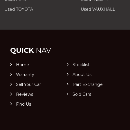
Used TOYOTA
Used VAUXHALL
QUICK
NAV
Home
Stocklist
Warranty
About Us
Sell Your Car
Part Exchange
Reviews
Sold Cars
Find Us