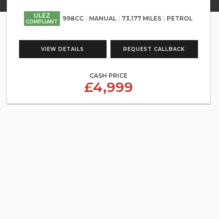
ULEZ
998CC
MANUAL
73,177 MILES
PETROL
COMPLIANT
VIEW DETAILS
REQUEST CALLBACK
CASH PRICE
£4,999