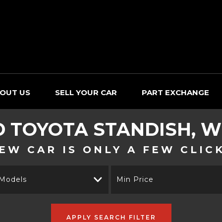
OUT US
SELL YOUR CAR
PART EXCHANGE
D
TOYOTA
STANDISH, W
EW CAR IS ONLY A FEW CLIC
 Models
Min Price
APPLY SEARCH FILTER