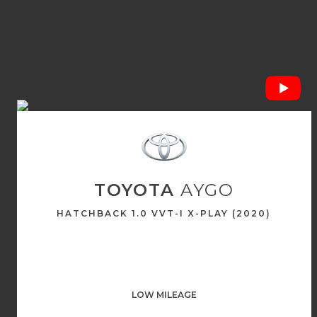
TOYOTA
AYGO
HATCHBACK 1.0 VVT-I X-PLAY (2020)
LOW MILEAGE