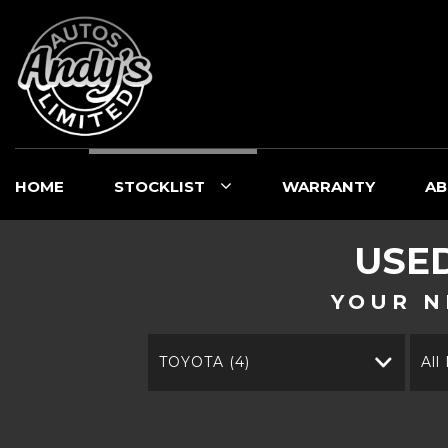
HOME
STOCKLIST
WARRANTY
AB
USE
YOUR N
TOYOTA (4)
All