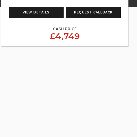
VIEW DETAILS
REQUEST CALLBACK
CASH PRICE
£4,749