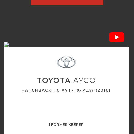
TOYOTA
AYGO
HATCHBACK 1.0 VVT-I X-PLAY (2016)
1 FORMER KEEPER