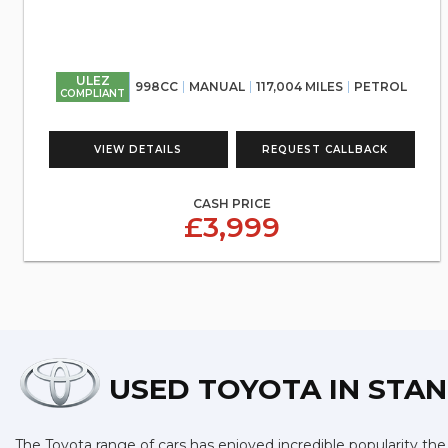
ULEZ
998CC
MANUAL
117,004 MILES
PETROL
COMPLIANT
VIEW DETAILS
REQUEST CALLBACK
CASH PRICE
£3,999
USED TOYOTA
IN STAN
The Toyota range of cars has enjoyed incredible popularity the