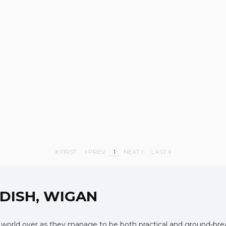
FIRST
PREV
1
NEXT
LAST
DISH, WIGAN
 world over as they manage to be both practical and ground-break