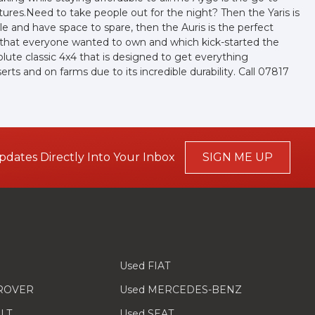
ures.Need to take people out for the night? Then the Yaris is
ple and have space to spare, then the Auris is the perfect
r that everyone wanted to own and which kick-started the
olute classic 4x4 that is designed to get everything
ts and on farms due to its incredible durability. Call 07817
pdates Directly Into Your Inbox
SIGN ME UP
Used FIAT
 ROVER
Used MERCEDES-BENZ
LT
Used SEAT