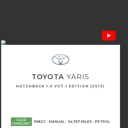
TOYOTA
YARIS
HATCHBACK 1.0 VVT-I EDITION (2013)
ULEZ
998CC
MANUAL
54,767 MILES
PETROL
COMPLIANT