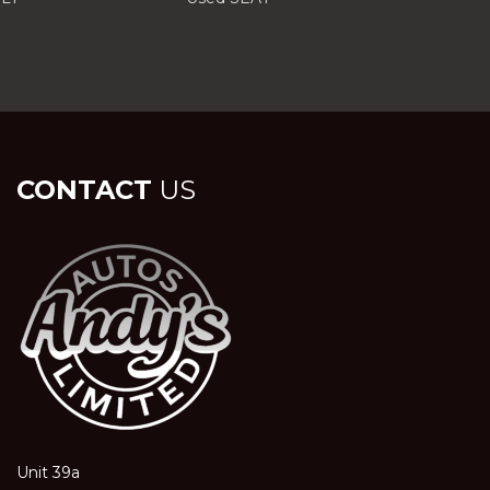
CONTACT
US
Unit 39a