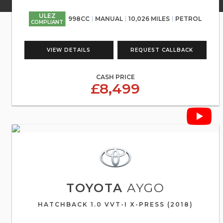
ULEZ
998CC
MANUAL
10,026 MILES
PETROL
COMPLIANT
VIEW DETAILS
REQUEST CALLBACK
CASH PRICE
£8,499
TOYOTA
AYGO
HATCHBACK 1.0 VVT-I X-PRESS (2018)