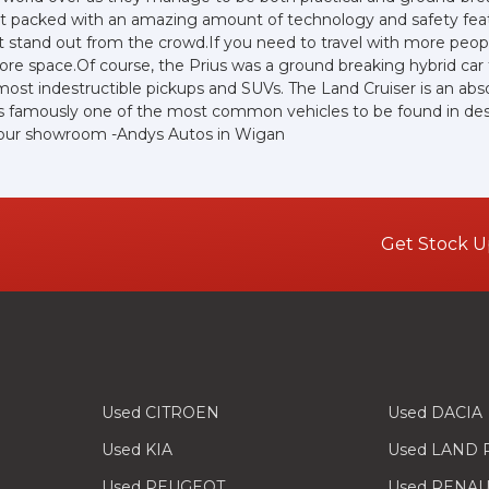
yet packed with an amazing amount of technology and safety feat
e sit stand out from the crowd.If you need to travel with more peo
 more space.Of course, the Prius was a ground breaking hybrid ca
lmost indestructible pickups and SUVs. The Land Cruiser is an abs
 is famously one of the most common vehicles to be found in deser
at our showroom -Andys Autos in Wigan
Get Stock U
Used CITROEN
Used DACIA
Used KIA
Used LAND
Used PEUGEOT
Used RENAU