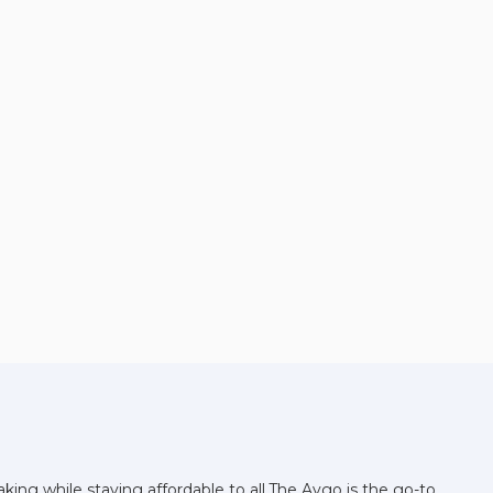
ing while staying affordable to all.The Aygo is the go-to