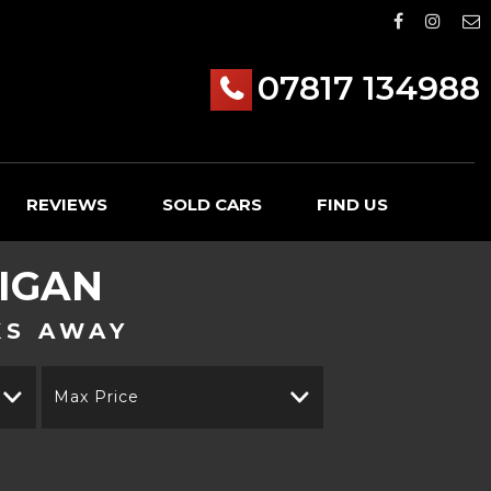
07817 134988
REVIEWS
SOLD CARS
FIND US
IGAN
KS AWAY
Max Price