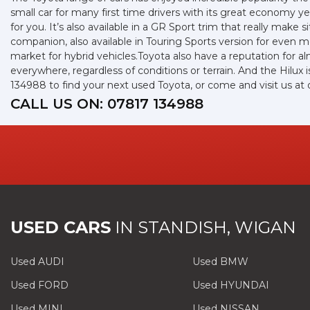
small car for many first time drivers with its great economy 
for you. It’s also available in a GR Sport trim that really mak
companion, also available in Touring Sports version for even
market for hybrid vehicles.Toyota also have a reputation for a
everywhere, regardless of conditions or terrain. And the Hilux
134988 to find your next used Toyota, or come and visit us 
CALL US ON:
07817 134988
USED CARS
IN
STANDISH, WIGAN
Used AUDI
Used BMW
Used FORD
Used HYUNDAI
Used MINI
Used NISSAN