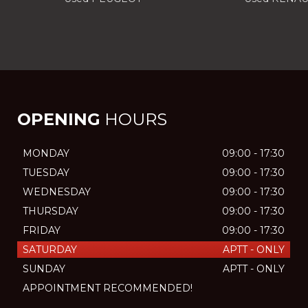
OPENING
HOURS
MONDAY
09:00 - 17:30
TUESDAY
09:00 - 17:30
WEDNESDAY
09:00 - 17:30
THURSDAY
09:00 - 17:30
FRIDAY
09:00 - 17:30
SATURDAY
APTT - ONLY
SUNDAY
APTT - ONLY
APPOINTMENT RECOMMENDED!