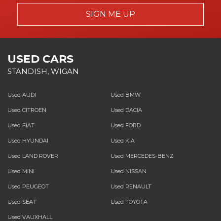
If you use your own, please bear in mind
date.
pounds in repair costs.
SIGN ME UP
that we have a set labour rate so any
excess labour charges over and above
this will be your responsibility. The
garage also may want you to settle the
USED CARS
bill first, in which case we'll reimburse
STANDISH, WIGAN
you once we've received the repair
invoice and any documents requested.
Used AUDI
Used BMW
Depending on the nature of the claim,
Used CITROEN
Used DACIA
your vehicle may need to be seen by a
specialist. We also work directly with a
Used FIAT
Used FORD
number of repairers that specialise in
Used HYUNDAI
Used KIA
systems such as turbos, gearboxes,
Used LAND ROVER
Used MERCEDES-BENZ
engines, drive lines, ECUs and power
steering.
Used MINI
Used NISSAN
Used PEUGEOT
Used RENAULT
Used SEAT
Used TOYOTA
Used VAUXHALL