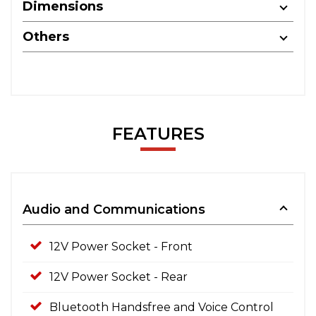
Dimensions
Others
FEATURES
Audio and Communications
12V Power Socket - Front
12V Power Socket - Rear
Bluetooth Handsfree and Voice Control