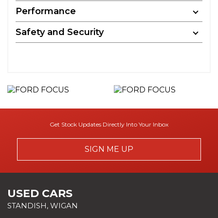
Performance
Safety and Security
Get Stock Updates Directly Into Your Inbox
SIGN ME UP
USED CARS
STANDISH, WIGAN