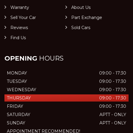
Warranty
About Us
Sell Your Car
Part Exchange
Reviews
Sold Cars
Find Us
OPENING
HOURS
MONDAY
09:00 - 17:30
TUESDAY
09:00 - 17:30
WEDNESDAY
09:00 - 17:30
THURSDAY
09:00 - 17:30
FRIDAY
09:00 - 17:30
SATURDAY
APTT - ONLY
SUNDAY
APTT - ONLY
APPOINTMENT RECOMMENDED!