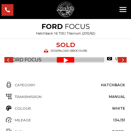
FORD
FOCUS
Hatchback 1.6 TDCi Titanium (2012/62)
SOLD
DOWNLOAD BROCHURE
1/53
CATEGORY
HATCHBACK
TRANSMISSION
MANUAL
COLOUR
WHITE
MILEAGE
134,151