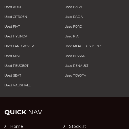
Used AUDI
Used BMW
Used CITROEN
Used DACIA
Used FIAT
Used FORD
Used HYUNDAI
Used KIA
Used LAND ROVER
Used MERCEDES-BENZ
Used MINI
Used NISSAN
Used PEUGEOT
Used RENAULT
Used SEAT
Used TOYOTA
Used VAUXHALL
QUICK
NAV
Home
Stocklist