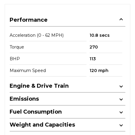
Performance
Acceleration (0 - 62 MPH)
10.8 secs
Torque
270
BHP
113
Maximum Speed
120 mph
Engine & Drive Train
Emissions
Fuel Consumption
Weight and Capacities