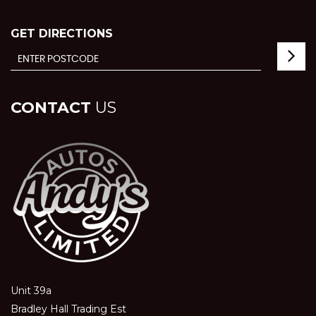
GET DIRECTIONS
CONTACT
US
Unit 39a
Bradley Hall Trading Est