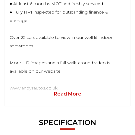
● At least 6 months MOT and freshly serviced
● Fully HPI inspected for outstanding finance &
damage
Over 25 cars available to view in our well lit indoor
showroom.
More HD images and a full walk-around video is
available on our website.
www.andysautos.co.uk
Read More
SPECIFICATION