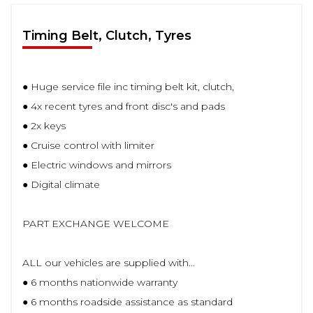
Timing Belt, Clutch, Tyres
● Huge service file inc timing belt kit, clutch,
● 4x recent tyres and front disc's and pads
● 2x keys
● Cruise control with limiter
● Electric windows and mirrors
● Digital climate
PART EXCHANGE WELCOME
ALL our vehicles are supplied with...
● 6 months nationwide warranty
● 6 months roadside assistance as standard