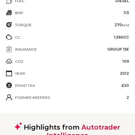
FUEL
DIESEL
BHP
113
TORQUE
270
N·M
CC
1,560CC
INSURANCE
GROUP 15E
CO2
109
YEAR
2012
ROAD TAX
£20
FORMER KEEPERS
2
Highlights from
Autotrader