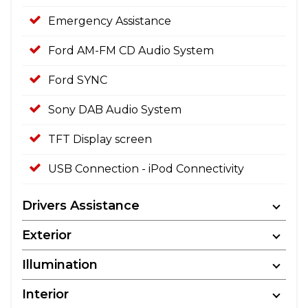
Emergency Assistance
Ford AM-FM CD Audio System
Ford SYNC
Sony DAB Audio System
TFT Display screen
USB Connection - iPod Connectivity
Drivers Assistance
Exterior
Illumination
Interior