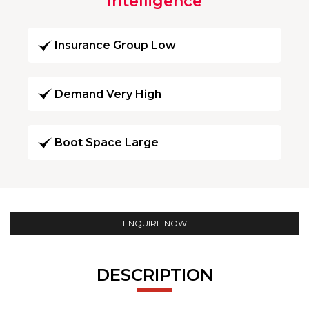
Intelligence
Insurance Group Low
Demand Very High
Boot Space Large
ENQUIRE NOW
DESCRIPTION