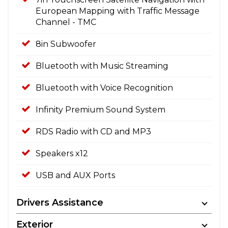
European Mapping with Traffic Message
Channel - TMC
8in Subwoofer
Bluetooth with Music Streaming
Bluetooth with Voice Recognition
Infinity Premium Sound System
RDS Radio with CD and MP3
Speakers x12
USB and AUX Ports
Drivers Assistance
Exterior