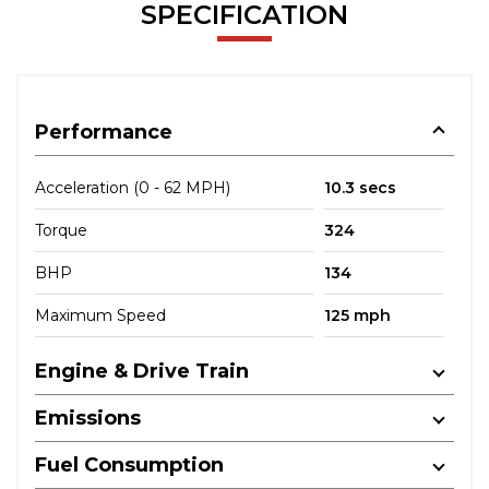
SPECIFICATION
Performance
Acceleration (0 - 62 MPH)
10.3 secs
Torque
324
BHP
134
Maximum Speed
125 mph
Engine & Drive Train
Emissions
Fuel Consumption