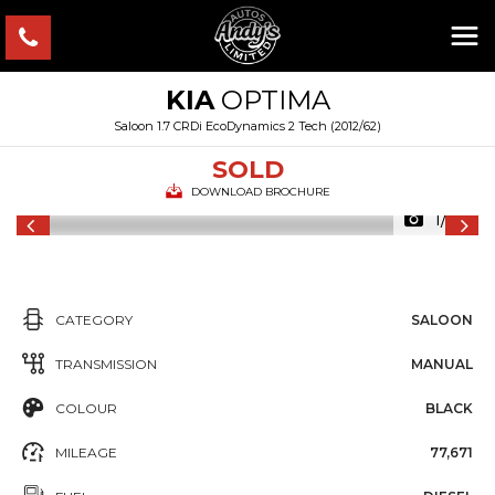
KIA
OPTIMA
Saloon 1.7 CRDi EcoDynamics 2 Tech (2012/62)
SOLD
DOWNLOAD BROCHURE
1/52
CATEGORY
SALOON
TRANSMISSION
MANUAL
COLOUR
BLACK
MILEAGE
77,671