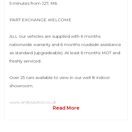
5 minutes from J27, M6.
PART EXCHANGE WELCOME
ALL our vehicles are supplied with 6 months
nationwide warranty and 6 months roadside assistance
as standard (upgradeable). At least 6 months MOT and
freshly serviced.
Over 25 cars available to view in our well lit indoor
showroom.
www.andysautos.co.uk
Read More