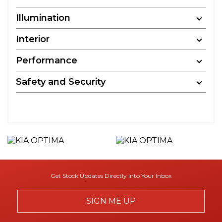
Illumination
Interior
Performance
Safety and Security
Get Stock Updates Directly Into Your Inbox
SIGN ME UP