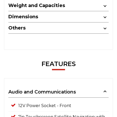
Weight and Capacities
Dimensions
Others
FEATURES
Audio and Communications
12V Power Socket - Front
7in Touchscreen Satellite Navigation with