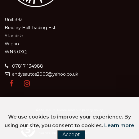
Unit 39a
Bradley Hall Trading Est
Standish
Wigan
WN6 0XQ
07817 134988
andysautos2005@yahoo.co.uk
SSL secure.
Please read our
privacy policy
We use cookies to improve your experience. By
using our site, you consent to cookies.
Learn more
Powered by Car Dealer 5
CAR DEALER WEBSITES - SYMPHONY
Accept