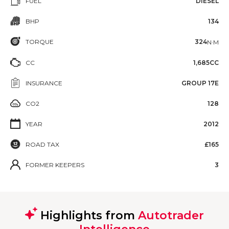
FUEL
DIESEL
BHP
134
TORQUE
324
N·M
CC
1,685CC
INSURANCE
GROUP 17E
CO2
128
YEAR
2012
ROAD TAX
£165
FORMER KEEPERS
3
Highlights from
Autotrader