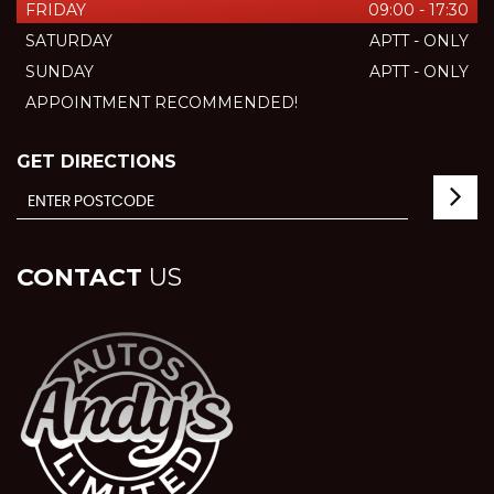
FRIDAY
09:00 - 17:30
SATURDAY
APTT - ONLY
SUNDAY
APTT - ONLY
APPOINTMENT RECOMMENDED!
GET DIRECTIONS
CONTACT
US