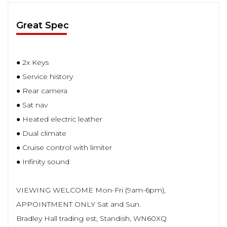
Great Spec
● 2x Keys
● Service history
● Rear camera
● Sat nav
● Heated electric leather
● Dual climate
● Cruise control with limiter
● Infinity sound
VIEWING WELCOME Mon-Fri (9am-6pm),
APPOINTMENT ONLY Sat and Sun.
Bradley Hall trading est, Standish, WN60XQ