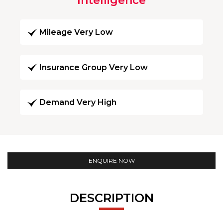
Intelligence
Mileage Very Low
Insurance Group Very Low
Demand Very High
ENQUIRE NOW
DESCRIPTION