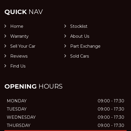
QUICK
NAV
Home
Stocklist
Warranty
About Us
Sell Your Car
Part Exchange
Reviews
Sold Cars
Find Us
OPENING
HOURS
MONDAY
09:00 - 17:30
TUESDAY
09:00 - 17:30
WEDNESDAY
09:00 - 17:30
THURSDAY
09:00 - 17:30