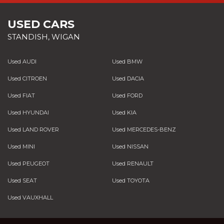
USED CARS
STANDISH, WIGAN
Used AUDI
Used BMW
Used CITROEN
Used DACIA
Used FIAT
Used FORD
Used HYUNDAI
Used KIA
Used LAND ROVER
Used MERCEDES-BENZ
Used MINI
Used NISSAN
Used PEUGEOT
Used RENAULT
Used SEAT
Used TOYOTA
Used VAUXHALL