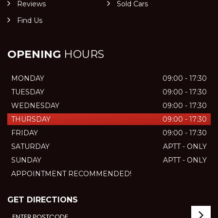
Reviews
Sold Cars
Find Us
OPENING
HOURS
MONDAY
09:00 - 17:30
TUESDAY
09:00 - 17:30
WEDNESDAY
09:00 - 17:30
THURSDAY
09:00 - 17:30
FRIDAY
09:00 - 17:30
SATURDAY
APTT - ONLY
SUNDAY
APTT - ONLY
APPOINTMENT RECOMMENDED!
GET DIRECTIONS