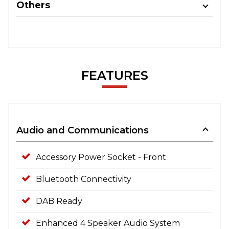
Others
FEATURES
Audio and Communications
Accessory Power Socket - Front
Bluetooth Connectivity
DAB Ready
Enhanced 4 Speaker Audio System