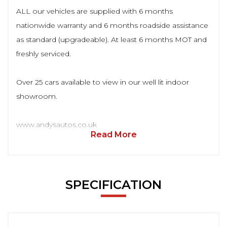
ALL our vehicles are supplied with 6 months
nationwide warranty and 6 months roadside assistance
as standard (upgradeable). At least 6 months MOT and
freshly serviced.
Over 25 cars available to view in our well lit indoor
showroom.
www.andysautos.co.uk
Read More
SPECIFICATION