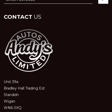
CONTACT
US
Unit 39a
Bradley Hall Trading Est
Standish
Wigan
WN6 0XQ