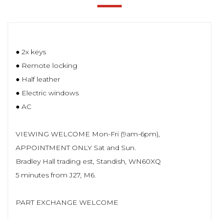
● 2x keys
● Remote locking
● Half leather
● Electric windows
● AC
VIEWING WELCOME Mon-Fri (9am-6pm),
APPOINTMENT ONLY Sat and Sun.
Bradley Hall trading est, Standish, WN60XQ
5 minutes from J27, M6.
PART EXCHANGE WELCOME