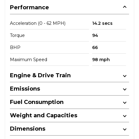
Performance
Acceleration (0 - 62 MPH)
14.2 secs
Torque
94
BHP
66
Maximum Speed
98 mph
Engine & Drive Train
Emissions
Fuel Consumption
Weight and Capacities
Dimensions