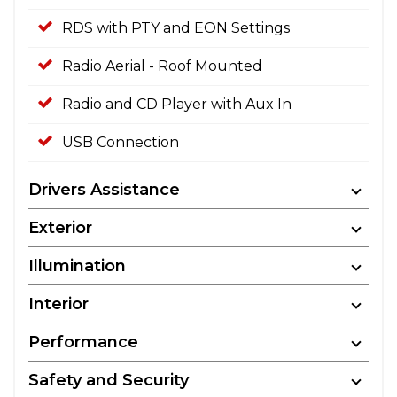
RDS with PTY and EON Settings
Radio Aerial - Roof Mounted
Radio and CD Player with Aux In
USB Connection
Drivers Assistance
Exterior
Illumination
Interior
Performance
Safety and Security