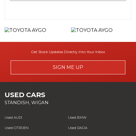
Get Stock Updates Directly Into Your Inbox
SIGN ME UP
USED CARS
STANDISH, WIGAN
Used AUDI
Used BMW
Used CITROEN
Used DACIA