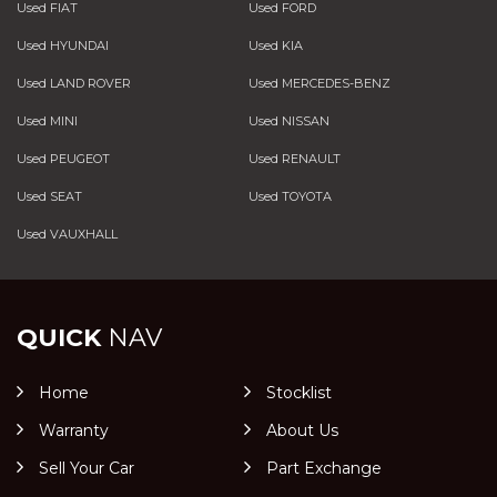
Used FIAT
Used FORD
Used HYUNDAI
Used KIA
Used LAND ROVER
Used MERCEDES-BENZ
Used MINI
Used NISSAN
Used PEUGEOT
Used RENAULT
Used SEAT
Used TOYOTA
Used VAUXHALL
QUICK
NAV
Home
Stocklist
Warranty
About Us
Sell Your Car
Part Exchange