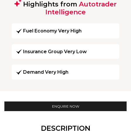
Highlights from
Autotrader
Intelligence
Fuel Economy Very High
Insurance Group Very Low
Demand Very High
ENQUIRE NOW
DESCRIPTION