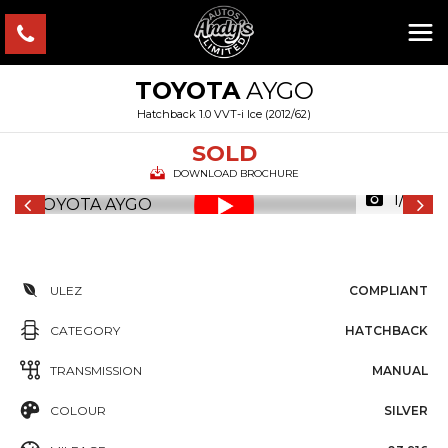
TOYOTA
AYGO
Hatchback 1.0 VVT-i Ice (2012/62)
SOLD
DOWNLOAD BROCHURE
1/43
ULEZ
COMPLIANT
CATEGORY
HATCHBACK
TRANSMISSION
MANUAL
COLOUR
SILVER