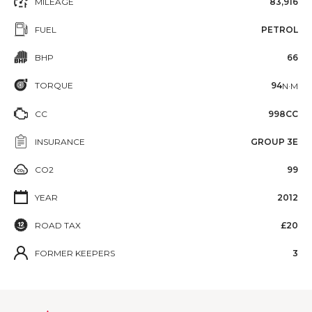
MILEAGE
83,916
FUEL
PETROL
BHP
66
TORQUE
94
N·M
CC
998CC
INSURANCE
GROUP 3E
CO2
99
YEAR
2012
ROAD TAX
£20
FORMER KEEPERS
3