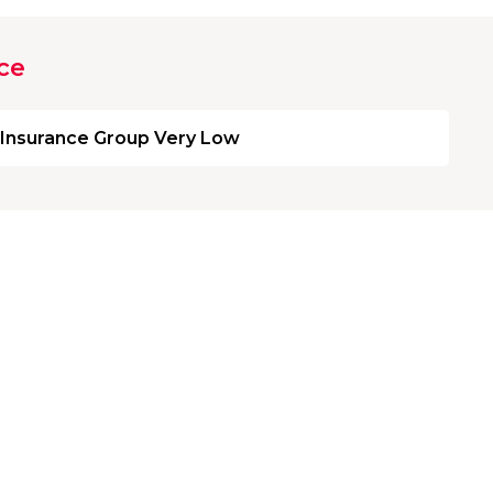
ce
Insurance Group Very Low