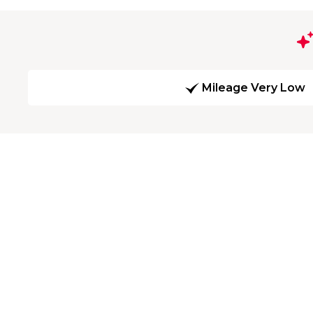
Mileage Very Low