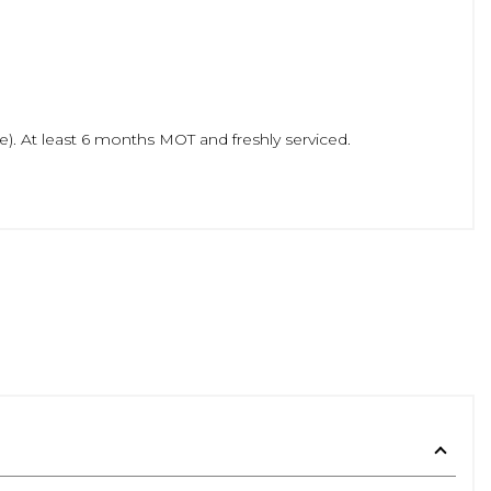
). At least 6 months MOT and freshly serviced.