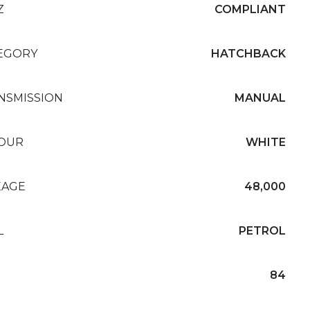
Z
COMPLIANT
EGORY
HATCHBACK
NSMISSION
MANUAL
OUR
WHITE
EAGE
48,000
L
PETROL
84