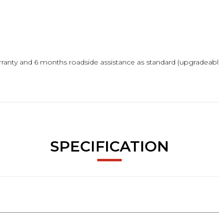
ranty and 6 months roadside assistance as standard (upgradeable
m.
SPECIFICATION