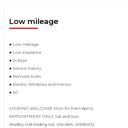
Low mileage
● Low mileage
● Low insurance
● 2x keys
● Service history
● Remote locks
● Electric Windows and mirrors
● AC
VIEWING WELCOME Mon-Fri (9am-6pm),
APPOINTMENT ONLY Sat and Sun.
Bradley Hall trading est, Standish, WN60XQ