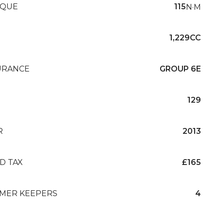
QUE
115
N·M
1,229CC
URANCE
GROUP 6E
129
R
2013
D TAX
£165
MER KEEPERS
4