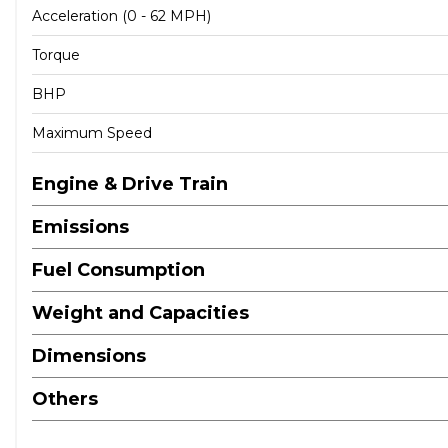
Acceleration (0 - 62 MPH)
Torque
BHP
Maximum Speed
Engine & Drive Train
Emissions
Fuel Consumption
Weight and Capacities
Dimensions
Others