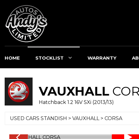
HOME
STOCKLIST
WARRANTY
AB
VAUXHALL
COR
Hatchback 1.2 16V SXi (2013/13)
USED CARS STANDISH
>
VAUXHALL
> CORSA