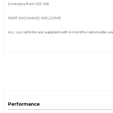
5 minutes from J27, M6.
PART EXCHANGE WELCOME
ALL our vehicles are supplied with 6 months nationwide war
Over 25 cars available to view in our well lit indoor showroo
www.andysautos.co.uk
Performance