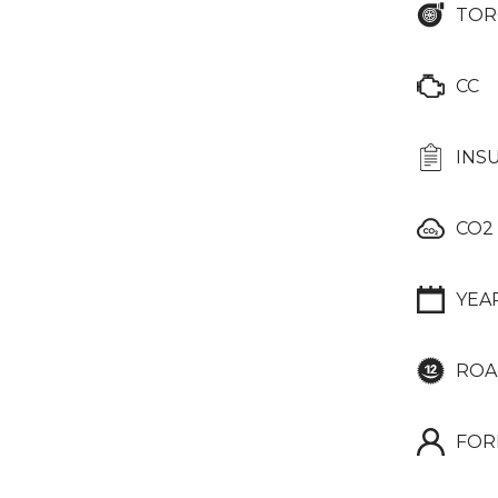
TOR
CC
INS
CO2
YEA
ROA
FOR