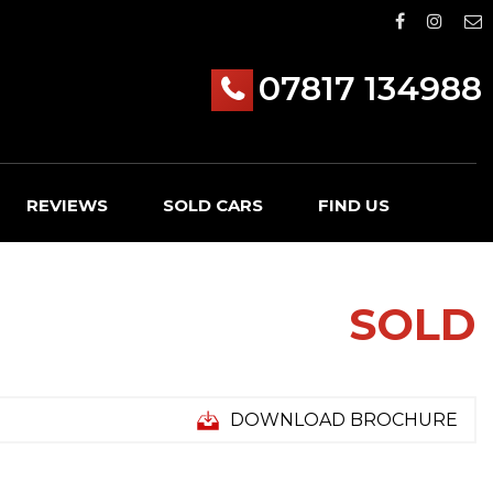
07817 134988
REVIEWS
SOLD CARS
FIND US
SOLD
DOWNLOAD BROCHURE