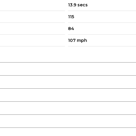
13.9 secs
115
84
107 mph