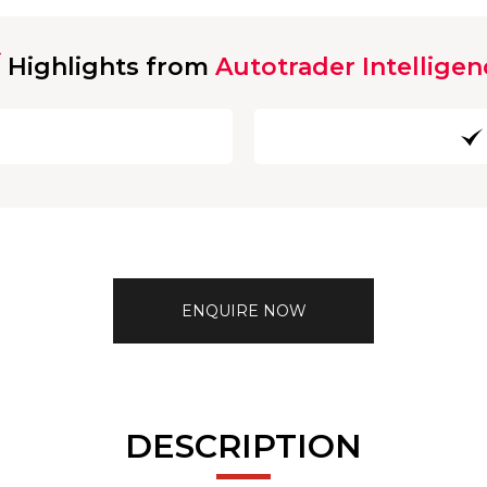
Highlights from
Autotrader Intelligen
ENQUIRE NOW
DESCRIPTION