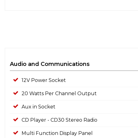
Audio and Communications
12V Power Socket
20 Watts Per Channel Output
Aux in Socket
CD Player - CD30 Stereo Radio
Multi Function Display Panel