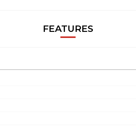
FEATURES