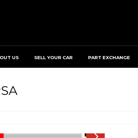
OUT US
SELL YOUR CAR
PART EXCHANGE
SA
1/45