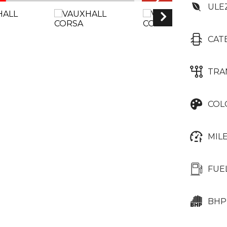
ULE
CAT
TRA
COL
MIL
FUE
BHP