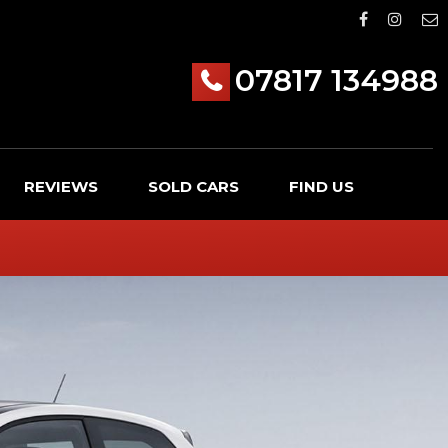
07817 134988
REVIEWS
SOLD CARS
FIND US