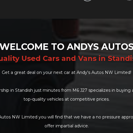
WELCOME TO ANDYS AUTO
ality Used Cars and Vans in Stand
Get a great deal on your next car at Andy's Autos NW Limited!
ship in Standish just minutes from M6 J27 specializes in buying 
top-quality vehicles at competitive prices.
Autos NW Limited you will find that we have a no pressure appro
offer impartial advice.