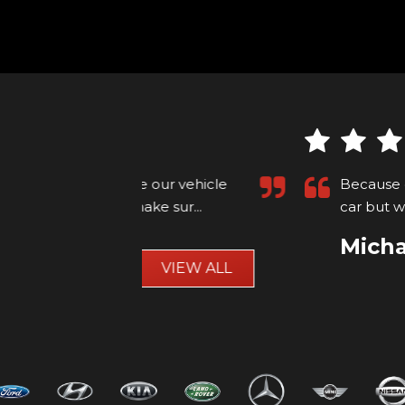
ur vehicle
Because of my autism andy was m
e sur...
Read
car but we got there in the end 
Michael Ellison
VIEW ALL