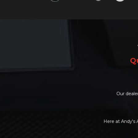
Qu
Our dealer
Here at Andy's 