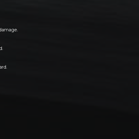
s damage.
d.
ard.