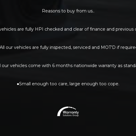
Reasons to buy from us..
 vehicles are fully HPI checked and clear of finance and previou
All our vehicles are fully inspected, serviced and MOT'D if require
l our vehicles come with 6 months nationwide warranty as stand
●Small enough too care, large enough too cope.