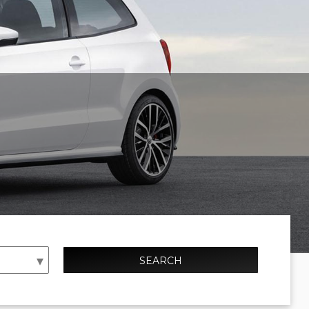
SEARCH