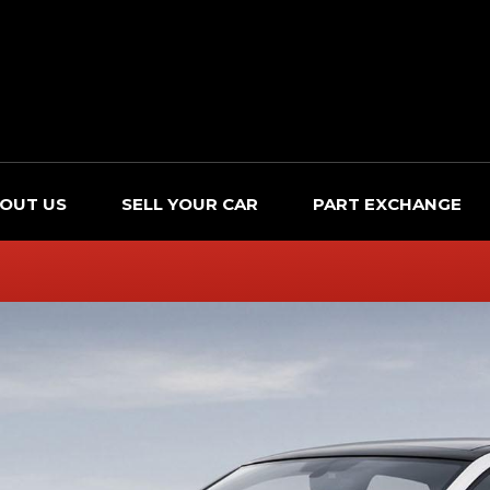
OUT US
SELL YOUR CAR
PART EXCHANGE