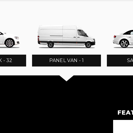
 - 32
PANEL VAN - 1
SA
FEA