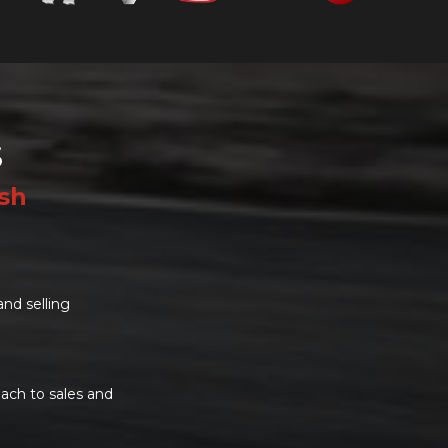
S
ish
and selling
ach to sales and