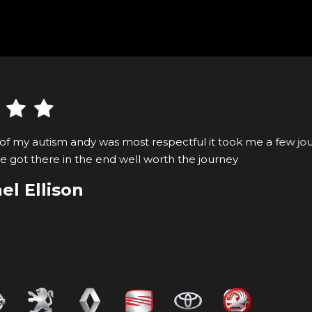
ost respectful it took me a few journeys to get my
well worth the journey
VIEW ALL