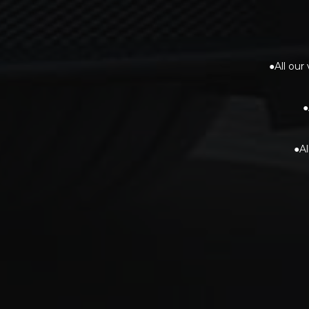
●All our
●
●Al