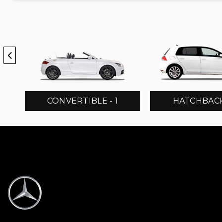
CONVERTIBLE - 1
HATCHBACK