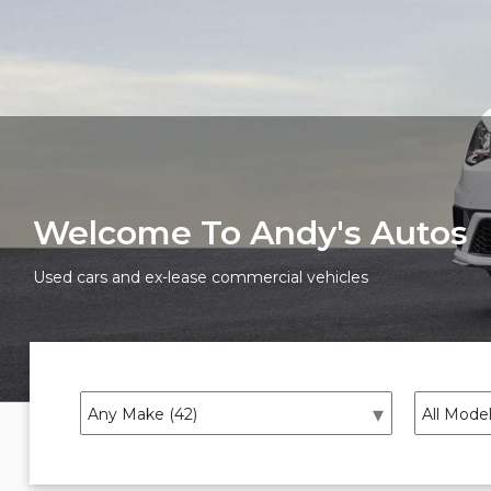
Welcome To Andy's Autos
Used cars and ex-lease commercial vehicles