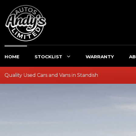
HOME
STOCKLIST
WARRANTY
AB
Quality Used Cars and Vans in Standish