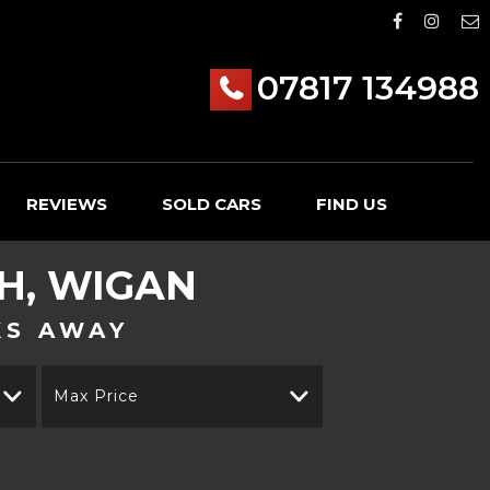
07817 134988
REVIEWS
SOLD CARS
FIND US
H, WIGAN
KS AWAY
Max Price