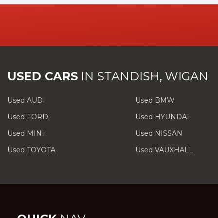
USED CARS
IN
STANDISH, WIGAN
Used AUDI
Used BMW
Used FORD
Used HYUNDAI
Used MINI
Used NISSAN
Used TOYOTA
Used VAUXHALL