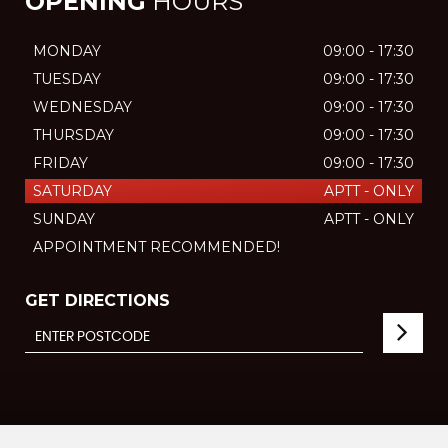
OPENING
HOURS
MONDAY
09:00 - 17:30
TUESDAY
09:00 - 17:30
WEDNESDAY
09:00 - 17:30
THURSDAY
09:00 - 17:30
FRIDAY
09:00 - 17:30
SATURDAY
APTT - ONLY
SUNDAY
APTT - ONLY
APPOINTMENT RECOMMENDED!
GET DIRECTIONS