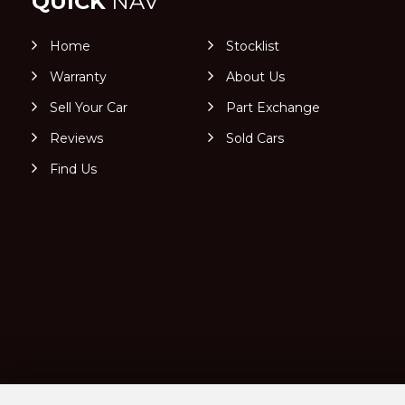
QUICK
NAV
Home
Stocklist
Warranty
About Us
Sell Your Car
Part Exchange
Reviews
Sold Cars
Find Us