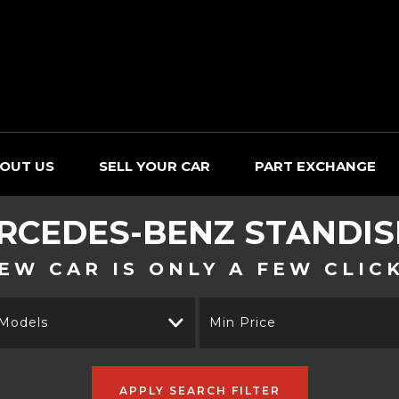
OUT US
SELL YOUR CAR
PART EXCHANGE
RCEDES-BENZ
STANDIS
EW CAR IS ONLY A FEW CLIC
 Models
Min Price
APPLY SEARCH FILTER