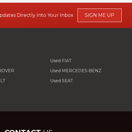
pdates Directly Into Your Inbox
SIGN ME UP
Used FIAT
 ROVER
Used MERCEDES-BENZ
LT
Used SEAT