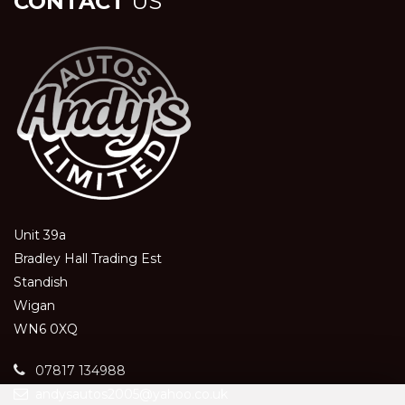
CONTACT
US
Unit 39a
Bradley Hall Trading Est
Standish
Wigan
WN6 0XQ
07817 134988
andysautos2005@yahoo.co.uk