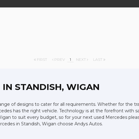
FIRST
PREV
1
NEXT
LAST
Z
IN STANDISH, WIGAN
ge of designs to cater for all requirements. Whether for the tr
edes has the right vehicle. Technology is at the forefront with s
Wigan to suit every budget, so for your next used Mercedes plea
Mercedes in Standish, Wigan choose Andys Autos.