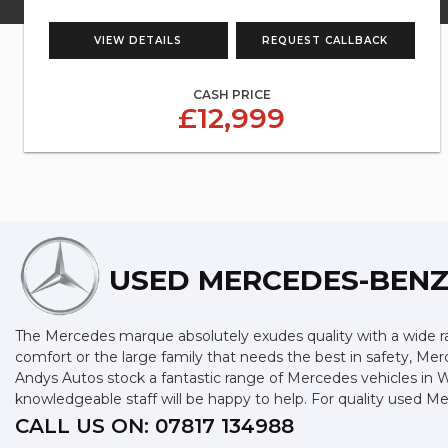
VIEW DETAILS
REQUEST CALLBACK
CASH PRICE
£12,999
USED MERCEDES-BEN
The Mercedes marque absolutely exudes quality with a wide ran
comfort or the large family that needs the best in safety, Merc
Andys Autos stock a fantastic range of Mercedes vehicles in 
knowledgeable staff will be happy to help. For quality used 
CALL US ON:
07817 134988