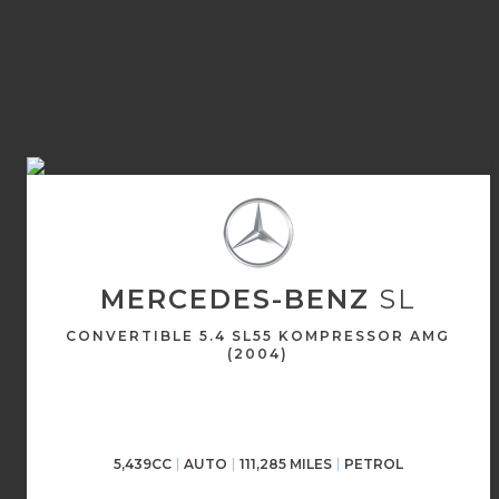
MERCEDES-BENZ
SL
CONVERTIBLE 5.4 SL55 KOMPRESSOR AMG
(2004)
5,439CC
AUTO
111,285 MILES
PETROL