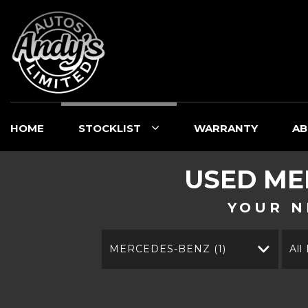
HOME
STOCKLIST
WARRANTY
AB
USED
ME
YOUR N
MERCEDES-BENZ (1)
All