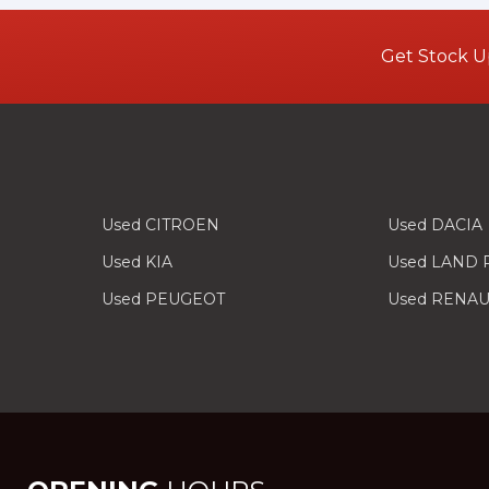
Get Stock U
Used CITROEN
Used DACIA
Used KIA
Used LAND
Used PEUGEOT
Used RENAU