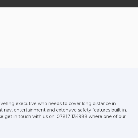
avelling executive who needs to cover long distance in
at nav, entertainment and extensive safety features built-in.
se get in touch with us on: 07817 134988 where one of our